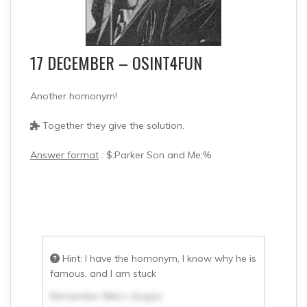
17 DECEMBER – OSINT4FUN
Another homonym!
Together they give the solution.
Answer format
: $:Parker Son and Me;%
Hint: I have the homonym, I know why he is
famous, and I am stuck
Remember Nike’s slogan.