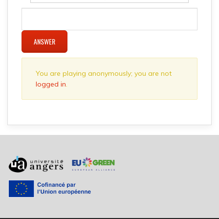
ANSWER
You are playing anonymously; you are not
logged in
.