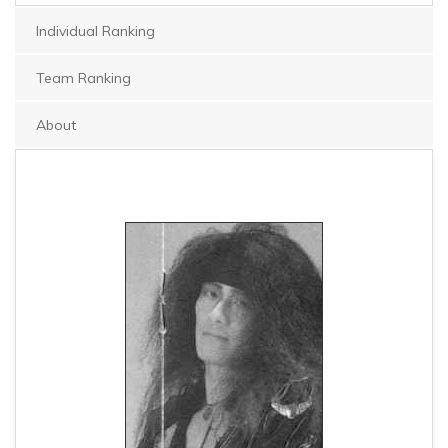
Individual Ranking
Team Ranking
About