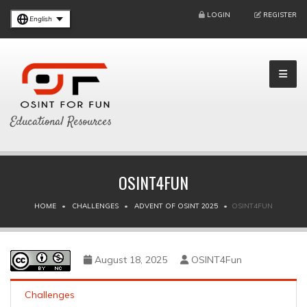
LOGIN
REGISTER
English
Educational Resources
OSINT4FUN
HOME
CHALLENGES
ADVENT OF OSINT 2025
OSINT4FUN
August 18, 2025
OSINT4Fun
Challenges