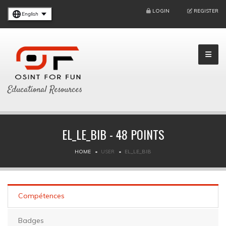
LOGIN
REGISTER
English
Educational Resources
EL_LE_BIB - 48 POINTS
HOME
USER
EL_LE_BIB
Compétences
Badges