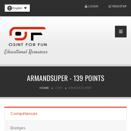
LOGIN
REGISTER
English
Educational Resources
ARMANDSUPER - 139 POINTS
HOME
USER
ARMANDSUPER
Compétences
Badges