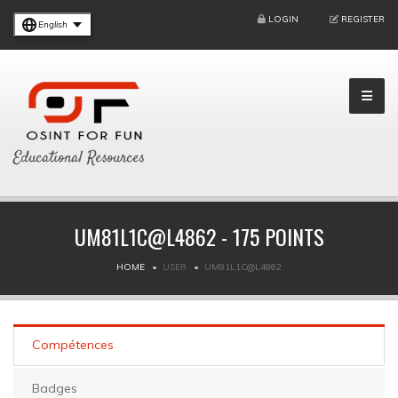
LOGIN
REGISTER
English
Educational Resources
UM81L1C@L4862 - 175 POINTS
HOME
USER
UM81L1C@L4862
Compétences
Badges