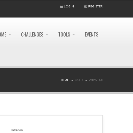
LOGIN
REGISTER
OME
CHALLENGES
TOOLS
EVENTS
HOME
USER
WRWEMI