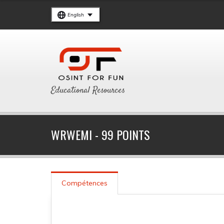
English
Educational Resources
WRWEMI - 99 POINTS
Compétences