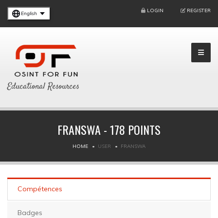
LOGIN
REGISTER
English
Educational Resources
FRANSWA - 178 POINTS
HOME
USER
FRANSWA
Compétences
Badges