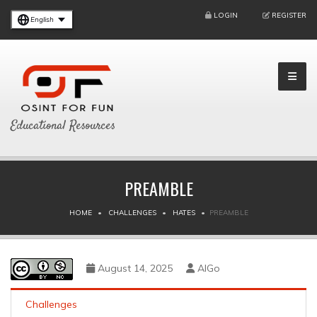
LOGIN
REGISTER
English
Educational Resources
PREAMBLE
HOME
CHALLENGES
HATES
PREAMBLE
August 14, 2025
AlGo
Challenges