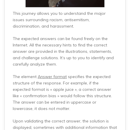
This journey allows you to understand the major
issues surrounding racism, antisemitism,
discrimination, and harassment.
The expected answers can be found freely on the
Internet. All the necessary hints to find the correct
answer are provided in the illustrations, statements,
and challenge solutions. It’s up to you to identify and
carefully analyze them.
The element
Answer format
specifies the expected
structure of the response. For example, if the
expected format is « apple juice », a correct answer
like « confirmation bias » would follow this structure.
The answer can be entered in uppercase or
lowercase, it does not matter.
Upon validating the correct answer, the solution is
displayed, sometimes with additional information that