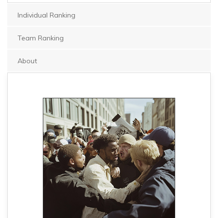
Individual Ranking
Team Ranking
About