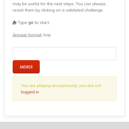
may be useful for the next steps. You can always
revisit them by clicking on a validated challenge.
Type
go
to start.
Answer format
: hop
ANSWER
You are playing anonymously; you are not
logged in
.